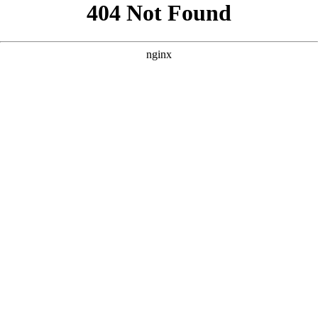
```html
```